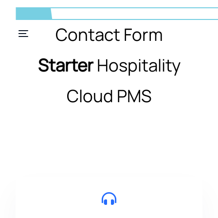
Contact Form
Starter
Hospitality
Cloud PMS
EN