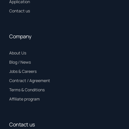
Application
Contact us
Company
About Us
Blog / News
Jobs & Careers
Contract / Agreement
Terms & Conditions
Affiliate program
Contact us