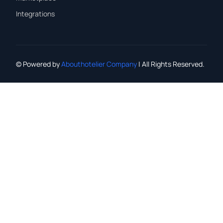
Integrations
© Powered by
Abouthotelier Company
| All Rights Reserved.