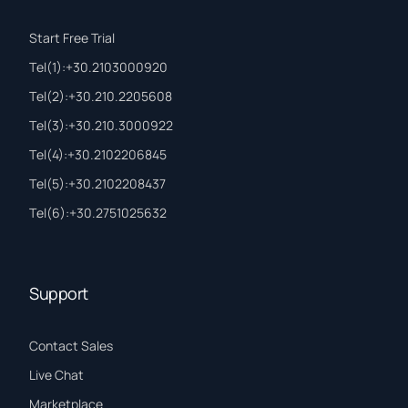
Start Free Trial
Τel(1):+30.2103000920
Τel(2):+30.210.2205608
Τel(3):+30.210.3000922
Τel(4):+30.2102206845
Τel(5):+30.2102208437
Τel(6):+30.2751025632
Support
Contact Sales
Live Chat
Marketplace