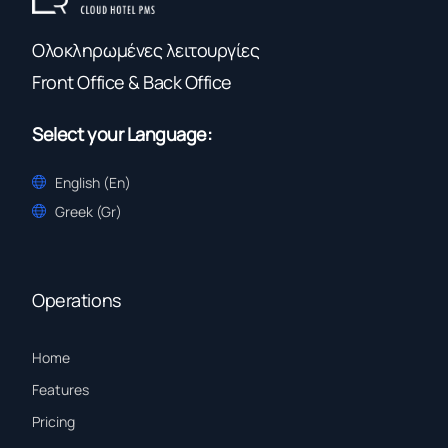
Ολοκληρωμένες λειτουργίες
Front Office & Back Office
Select your Language:
English (En)
Greek (Gr)
Operations
Home
Features
Pricing