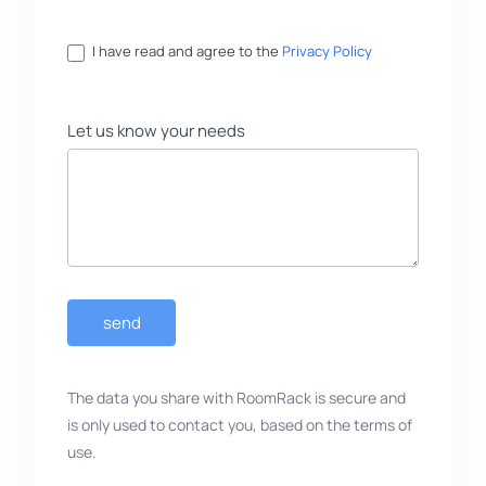
I have read and agree to the
Privacy Policy
Let us know your needs
send
The data you share with RoomRack is secure and
is only used to contact you, based on the terms of
use.