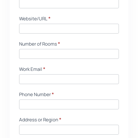
Website/URL
*
Number of Rooms
*
Work Email
*
Phone Number
*
Address or Region
*