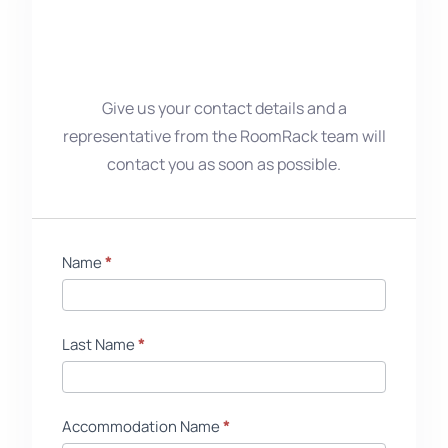
Give us your contact details and a
representative from the RoomRack team will
contact you as soon as possible.
Starter
Name
If
*
Pack
you
EN
are
human,
Last Name
*
leave
this
field
Accommodation Name
*
blank.